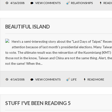
4/16/2008
VIEW COMMENTS
RELATIONSHIPS
READ
BEAUTIFUL ISLAND
Here's a semi-interesting story about the "Last Days of Taipei." Recent
attention because of last month's presidential elections. Many Taiwane
to vote. The ultimate result was the reinsertion of the Kuomintang (KMT)
those not in the know, Taiwan and China are not the same thing. Alert, th
not the same! When the...
4/14/2008
VIEW COMMENTS
LIFE
READ MORE
STUFF I'VE BEEN READING 5