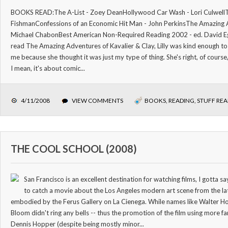
BOOKS READ:The A-List - Zoey DeanHollywood Car Wash - Lori CulwellTh
FishmanConfessions of an Economic Hit Man - John PerkinsThe Amazing A
Michael ChabonBest American Non-Required Reading 2002 - ed. David Egg
read The Amazing Adventures of Kavalier & Clay, Lilly was kind enough t
me because she thought it was just my type of thing. She's right, of course, 
I mean, it's about comic...
4/11/2008
VIEW COMMENTS
BOOKS
,
READING
,
STUFF RE
THE COOL SCHOOL (2008)
San Francisco is an excellent destination for watching films, I gotta 
to catch a movie about the Los Angeles modern art scene from the l
embodied by the Ferus Gallery on La Cienega. While names like Walter Ho
Bloom didn't ring any bells -- thus the promotion of the film using more f
Dennis Hopper (despite being mostly minor...