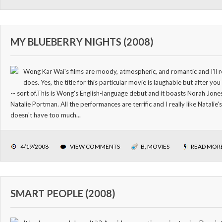
MY BLUEBERRY NIGHTS (2008)
Wong Kar Wai's films are moody, atmospheric, and romantic and I'll r
does. Yes, the title for this particular movie is laughable but after you
-- sort of.This is Wong's English-language debut and it boasts Norah Jone
Natalie Portman. All the performances are terrific and I really like Natalie
doesn't have too much...
4/19/2008
VIEW COMMENTS
B
,
MOVIES
READ MOR
SMART PEOPLE (2008)