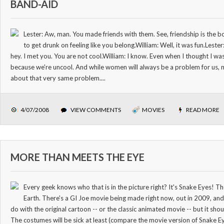
BAND-AID
Lester: Aw, man. You made friends with them. See, friendship is the 
to get drunk on feeling like you belong.William: Well, it was fun.Lest
hey. I met you. You are not cool.William: I know. Even when I thought I was
because we're uncool. And while women will always be a problem for us, mo
about that very same problem....
4/07/2008
VIEW COMMENTS
MOVIES
READ MORE
MORE THAN MEETS THE EYE
Every geek knows who that is in the picture right? It's Snake Eyes! 
Earth. There's a GI Joe movie being made right now, out in 2009, an
do with the original cartoon -- or the classic animated movie -- but it sh
The costumes will be sick at least (compare the movie version of Snake E