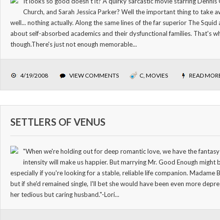
It looks so good doesn't it? A quirky sarcastic movie starring Denni
Church, and Sarah Jessica Parker? Well the important thing to take 
well... nothing actually. Along the same lines of the far superior The Squi
about self-absorbed academics and their dysfunctional families. That's wh
though.There's just not enough memorable...
4/19/2008
VIEW COMMENTS
C
,
MOVIES
READ MOR
SETTLERS OF VENUS
"When we're holding out for deep romantic love, we have the fantasy t
intensity will make us happier. But marrying Mr. Good Enough might b
especially if you're looking for a stable, reliable life companion. Madame 
but if she'd remained single, I'll bet she would have been even more depre
her tedious but caring husband."-Lori...