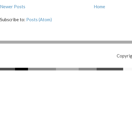
Newer Posts
Home
Subscribe to:
Posts (Atom)
Copyri