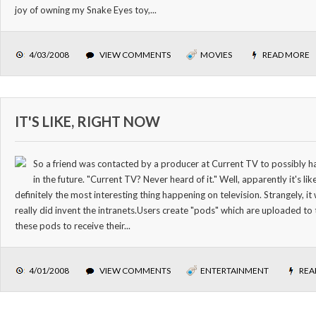
joy of owning my Snake Eyes toy,...
4/03/2008
VIEW COMMENTS
MOVIES
READ MORE
IT'S LIKE, RIGHT NOW
So a friend was contacted by a producer at Current TV to possibly h
in the future. "Current TV? Never heard of it." Well, apparently it's 
definitely the most interesting thing happening on television. Strangely, 
really did invent the intranets.Users create "pods" which are uploaded to 
these pods to receive their...
4/01/2008
VIEW COMMENTS
ENTERTAINMENT
REA