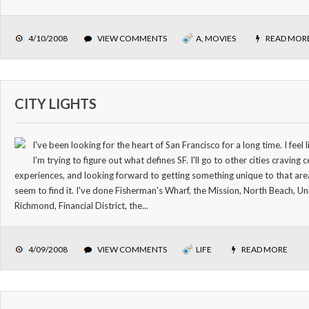
4/10/2008
VIEW COMMENTS
A
,
MOVIES
READ MOR
CITY LIGHTS
I've been looking for the heart of San Francisco for a long time. I fee
I'm trying to figure out what defines SF. I'll go to other cities craving 
experiences, and looking forward to getting something unique to that area
seem to find it. I've done Fisherman's Wharf, the Mission, North Beach, U
Richmond, Financial District, the...
4/09/2008
VIEW COMMENTS
LIFE
READ MORE