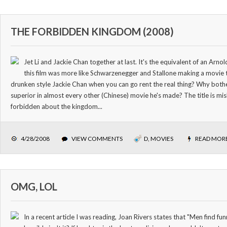
THE FORBIDDEN KINGDOM (2008)
Jet Li and Jackie Chan together at last. It's the equivalent of an Arnold
this film was more like Schwarzenegger and Stallone making a movie
drunken style Jackie Chan when you can go rent the real thing? Why bother
superior in almost every other (Chinese) movie he's made? The title is mis
forbidden about the kingdom...
4/28/2008
VIEW COMMENTS
D
,
MOVIES
READ MOR
OMG, LOL
In a recent article I was reading, Joan Rivers states that "Men find f