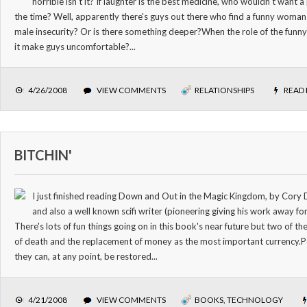
horrible isn't it? If laughter is the best medicine, who wouldn't want
the time? Well, apparently there's guys out there who find a funny woman 
male insecurity? Or is there something deeper?When the role of the funny
it make guys uncomfortable?...
4/26/2008
VIEW COMMENTS
RELATIONSHIPS
READ
BITCHIN'
I just finished reading Down and Out in the Magic Kingdom, by Cory
and also a well known scifi writer (pioneering giving his work away for
There's lots of fun things going on in this book's near future but two of 
of death and the replacement of money as the most important currency.
they can, at any point, be restored...
4/21/2008
VIEW COMMENTS
BOOKS
,
TECHNOLOGY