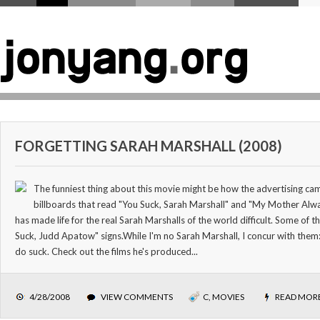
FORGETTING SARAH MARSHALL (2008)
The funniest thing about this movie might be how the advertising ca
billboards that read "You Suck, Sarah Marshall" and "My Mother Alwa
has made life for the real Sarah Marshalls of the world difficult. Some of
Suck, Judd Apatow" signs.While I'm no Sarah Marshall, I concur with the
do suck. Check out the films he's produced...
4/28/2008
VIEW COMMENTS
C
,
MOVIES
READ MOR